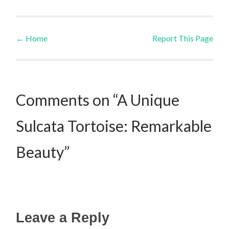
←
Home
Report This Page
Post navigation
Comments on “A Unique
Sulcata Tortoise: Remarkable
Beauty”
Leave a Reply