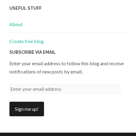
USEFUL STUFF
About
Create free blog
SUBSCRIBE VIA EMAIL
Enter your email address to follow this blog and receive
notifications of new posts by email.