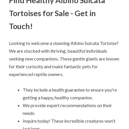
Find Healthy Albino Sulcata
Tortoises for Sale - Get in
Touch!
Looking to welcome a stunning Albino Sulcata Tortoise?
We are stocked with thriving, beautiful individuals
seeking new companions. These gentle giants are known
for their curiosity and make fantastic pets for
experienced reptile owners.
They include a health guarantee to ensure you're
getting a happy, healthy companion.
We provide expert recommendations on their
needs.
Inquire today! These incredible creatures won't
last long.