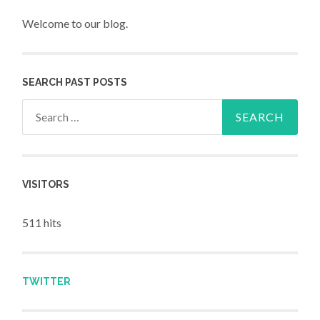
Welcome to our blog.
SEARCH PAST POSTS
Search for:
VISITORS
511 hits
TWITTER