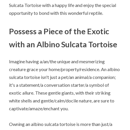
Sulcata Tortoise with a happy life and enjoy the special
opportunity to bond with this wonderful reptile.
Possess a Piece of the Exotic
with an Albino Sulcata Tortoise
Imagine having a/an/the unique and mesmerizing
creature grace your home/property/residence. An albino
sulcata tortoise isn't just a pet/an animal/a companion;
it's a statement/a conversation starter/a symbol of
exotic allure. These gentle giants, with their striking
white shells and gentle/calm/docile nature, are sure to
captivate/amaze/enchant you.
Owning an albino sulcata tortoise is more than just/a