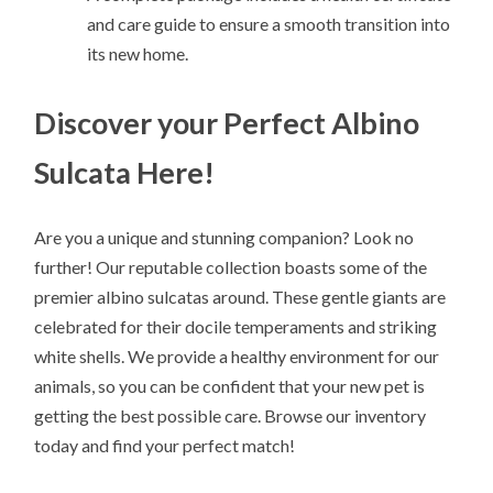
and care guide to ensure a smooth transition into
its new home.
Discover your Perfect Albino
Sulcata Here!
Are you a unique and stunning companion? Look no
further! Our reputable collection boasts some of the
premier albino sulcatas around. These gentle giants are
celebrated for their docile temperaments and striking
white shells. We provide a healthy environment for our
animals, so you can be confident that your new pet is
getting the best possible care. Browse our inventory
today and find your perfect match!