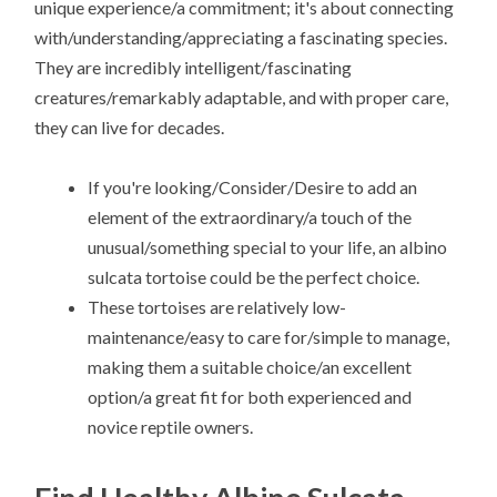
unique experience/a commitment; it's about connecting
with/understanding/appreciating a fascinating species.
They are incredibly intelligent/fascinating
creatures/remarkably adaptable, and with proper care,
they can live for decades.
If you're looking/Consider/Desire to add an
element of the extraordinary/a touch of the
unusual/something special to your life, an albino
sulcata tortoise could be the perfect choice.
These tortoises are relatively low-
maintenance/easy to care for/simple to manage,
making them a suitable choice/an excellent
option/a great fit for both experienced and
novice reptile owners.