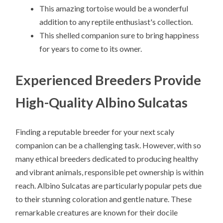
This amazing tortoise would be a wonderful
addition to any reptile enthusiast's collection.
This shelled companion sure to bring happiness
for years to come to its owner.
Experienced Breeders Provide
High-Quality Albino Sulcatas
Finding a reputable breeder for your next scaly
companion can be a challenging task. However, with so
many ethical breeders dedicated to producing healthy
and vibrant animals, responsible pet ownership is within
reach. Albino Sulcatas are particularly popular pets due
to their stunning coloration and gentle nature. These
remarkable creatures are known for their docile