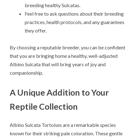
breeding healthy Sulcatas.
Feel free to ask questions about their breeding
practices, health protocols, and any guarantees
they offer.
By choosing a reputable breeder, you can be confident
that you are bringing home a healthy, well-adjusted
Albino Sulcata that will bring years of joy and
companionship.
A Unique Addition to Your
Reptile Collection
Albino Sulcata Tortoises are a remarkable species
known for their striking pale coloration. These gentle