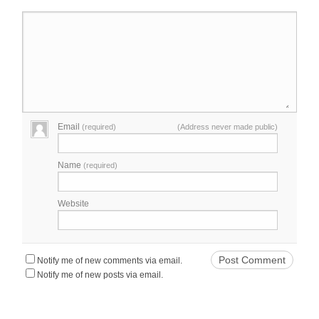
Email
(required)
(Address never made public)
Name
(required)
Website
Notify me of new comments via email.
Notify me of new posts via email.