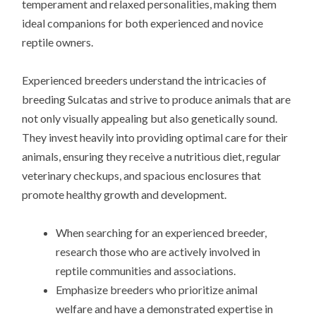
temperament and relaxed personalities, making them
ideal companions for both experienced and novice
reptile owners.
Experienced breeders understand the intricacies of
breeding Sulcatas and strive to produce animals that are
not only visually appealing but also genetically sound.
They invest heavily into providing optimal care for their
animals, ensuring they receive a nutritious diet, regular
veterinary checkups, and spacious enclosures that
promote healthy growth and development.
When searching for an experienced breeder,
research those who are actively involved in
reptile communities and associations.
Emphasize breeders who prioritize animal
welfare and have a demonstrated expertise in