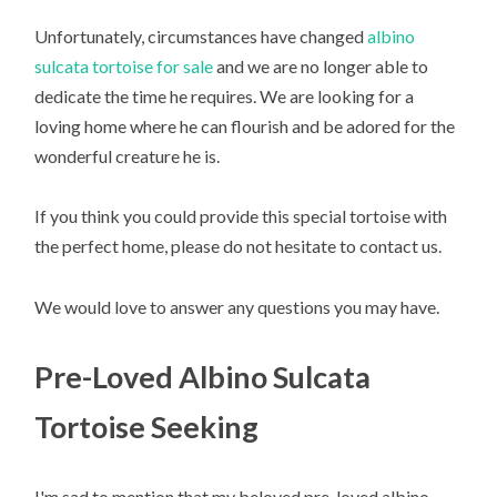
Unfortunately, circumstances have changed
albino
sulcata tortoise for sale
and we are no longer able to
dedicate the time he requires. We are looking for a
loving home where he can flourish and be adored for the
wonderful creature he is.
If you think you could provide this special tortoise with
the perfect home, please do not hesitate to contact us.
We would love to answer any questions you may have.
Pre-Loved Albino Sulcata
Tortoise Seeking
I'm sad to mention that my beloved pre-loved albino