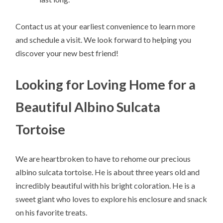
Contact us at your earliest convenience to learn more
and schedule a visit. We look forward to helping you
discover your new best friend!
Looking for Loving Home for a
Beautiful Albino Sulcata
Tortoise
We are heartbroken to have to rehome our precious
albino sulcata tortoise. He is about three years old and
incredibly beautiful with his bright coloration. He is a
sweet giant who loves to explore his enclosure and snack
on his favorite treats.