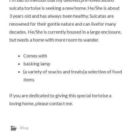
sulcata tortoise is seeking a new home. He/She is about
3 years old and has always been healthy. Sulcatas are
renowned for their gentle nature and can livefor many
decades. He/She is currently housed in a large enclosure,
but needs a home with more room to wander.
Comes with
basking lamp
{a variety of snacks and treats|a selection of food
items
If you are dedicated to giving this special tortoise a
loving home, please contact me.
Blog