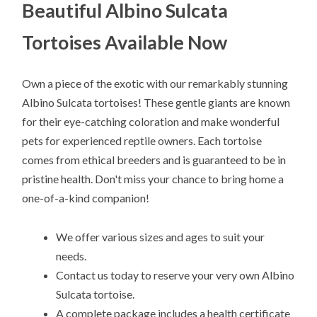
Beautiful Albino Sulcata
Tortoises Available Now
Own a piece of the exotic with our remarkably stunning
Albino Sulcata tortoises! These gentle giants are known
for their eye-catching coloration and make wonderful
pets for experienced reptile owners. Each tortoise
comes from ethical breeders and is guaranteed to be in
pristine health. Don't miss your chance to bring home a
one-of-a-kind companion!
We offer various sizes and ages to suit your
needs.
Contact us today to reserve your very own Albino
Sulcata tortoise.
A complete package includes a health certificate