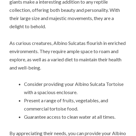
giants make a interesting addition to any reptile
collection, offering both beauty and personality. With
their large size and majestic movements, they are a
delight to behold.
As curious creatures, Albino Sulcatas flourish in enriched
environments. They require ample space to roam and
explore, as well as a varied diet to maintain their health
and well-being.
Consider providing your Albino Sulcata Tortoise
with a spacious enclosure.
Present a range of fruits, vegetables, and
commercial tortoise food.
Guarantee access to clean water at all times.
By appreciating their needs, you can provide your Albino