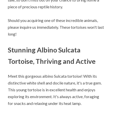
piece of precious reptile history.
Should you acquiring one of these incredible animals,
please inquire us immediately. These tortoises won't last
long!
Stunning Albino Sulcata
Tortoise, Thriving and Active
Meet this gorgeous albino Sulcata tortoise! With its
distinctive white shell and docile nature, it's a true gem.
This young tortoise is in excellent health and enjoys
exploring its environment. It's always active, foraging
for snacks and relaxing under its heat lamp.