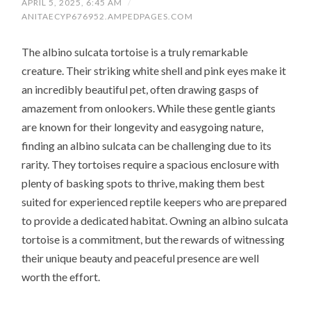
APRIL 5, 2025, 6:45 AM
/
ANITAECYP676952.AMPEDPAGES.COM
The albino sulcata tortoise is a truly remarkable
creature. Their striking white shell and pink eyes make it
an incredibly beautiful pet, often drawing gasps of
amazement from onlookers. While these gentle giants
are known for their longevity and easygoing nature,
finding an albino sulcata can be challenging due to its
rarity. They tortoises require a spacious enclosure with
plenty of basking spots to thrive, making them best
suited for experienced reptile keepers who are prepared
to provide a dedicated habitat. Owning an albino sulcata
tortoise is a commitment, but the rewards of witnessing
their unique beauty and peaceful presence are well
worth the effort.