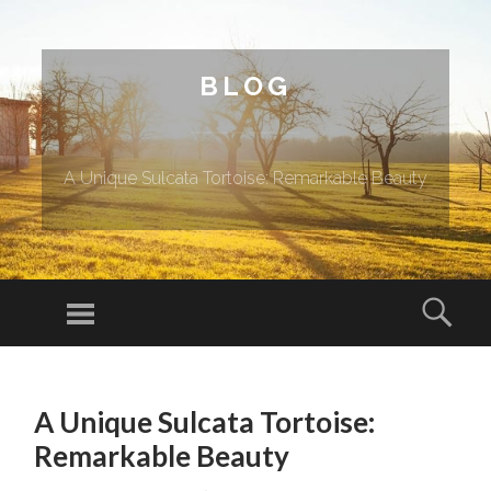
BLOG
A Unique Sulcata Tortoise: Remarkable Beauty
Menu
Sear
SKIP TO CONTENT
A Unique Sulcata Tortoise:
Remarkable Beauty