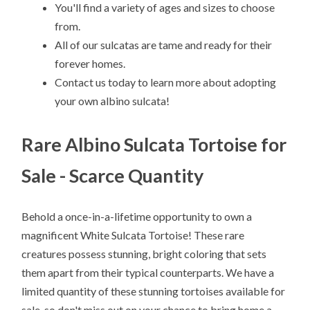
You'll find a variety of ages and sizes to choose
from.
All of our sulcatas are tame and ready for their
forever homes.
Contact us today to learn more about adopting
your own albino sulcata!
Rare Albino Sulcata Tortoise for
Sale - Scarce Quantity
Behold a once-in-a-lifetime opportunity to own a
magnificent White Sulcata Tortoise! These rare
creatures possess stunning, bright coloring that sets
them apart from their typical counterparts. We have a
limited quantity of these stunning tortoises available for
sale, so don't miss out on your chance to bring home a